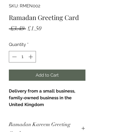
SKU: RMEN002
Ramadan Greeting Card
Regular
Sale
 £3.49 
£1.50
Price
Price
Quantity
*
Add to Cart
Delivery from a small business,
family-owned business in the
United Kingdom
- Square greeting card
Ramadan Kareem Greeting
- Measures 148mm x 148mm.
- Comes with a white envelope.