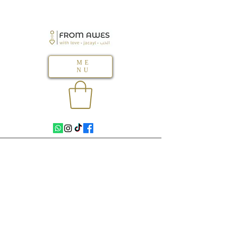
ME
NU