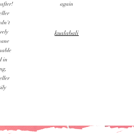
after!
again
ller
adn't
vely
kualabali
phane
onable
d in
ing,
eller
ily