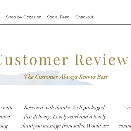
e
Shop by Occasion
Social Feed
Checkout
Customer Review
The Customer Always Knows Best
e with
Received with thanks. Well packaged,
Arr
itive
fast delivery. Lovely card and a lovely
rong
thankyou message from seller. Would use
commu