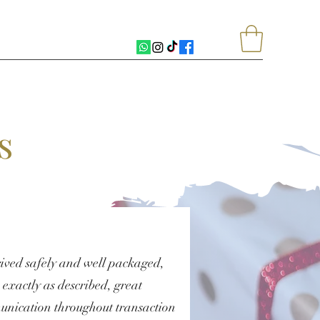
s
ived safely and well packaged,
exactly as described, great
nication throughout transaction