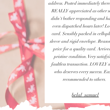
address. Posted immediately there
REALLY appreciated as other se
didn't bother responding and h
even dispatched hours later! Lo
card. Sensibly packed in cello
sleeve and rigid envelope. Reas
price for a quality card. Arrive
pristine condition. Very satisfy
faultless transaction. LOVELY s
who deserves every success. Eas
recommended to others.
belal_samuel