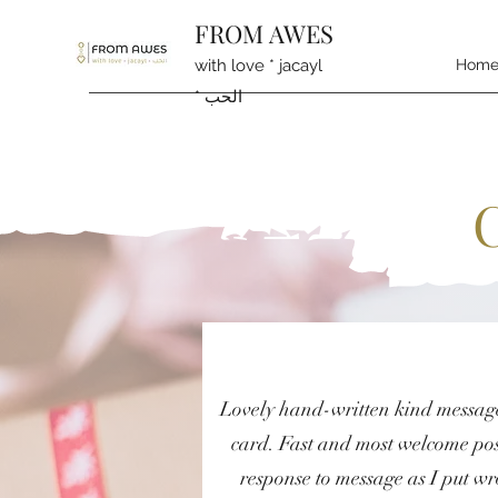
FROM AWES
with love * jacayl
Hom
* الحب
Lovely hand-written kind messag
card. Fast and most welcome pos
response to message as I put w