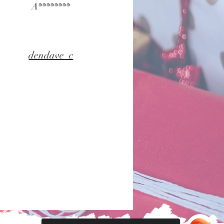
A********
dendave_c